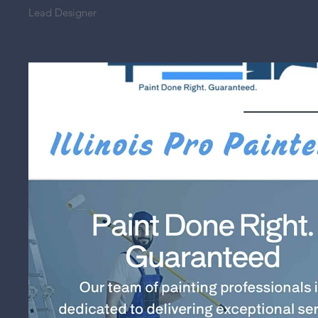
Lead Designer