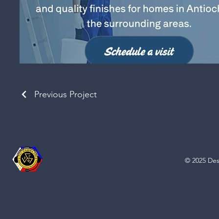
Previous Project
© 2025 Des